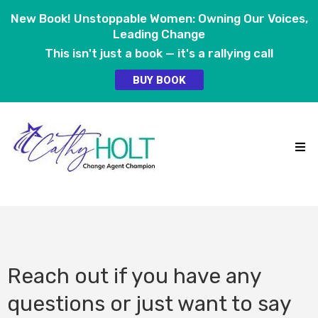
New Book! Unstoppable Women: Owning Our Voices,
Leading Change
This isn't just a book — it's a rallying call
BUY BOOK
Reach out if you have any
questions or just want to say