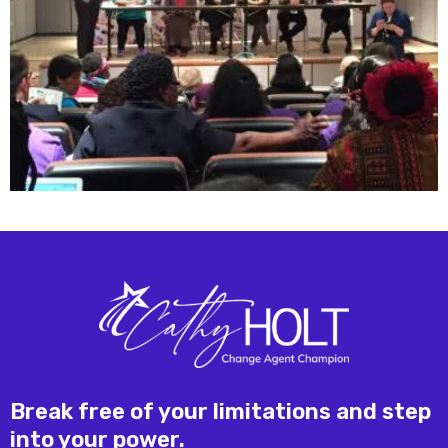
Break free of your limitations and step
into your power.