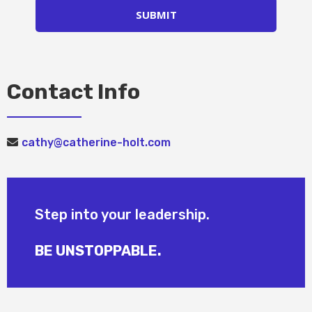
SUBMIT
Contact Info
cathy@catherine-holt.com
Step into your leadership.
BE UNSTOPPABLE.