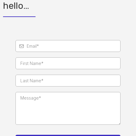
hello…