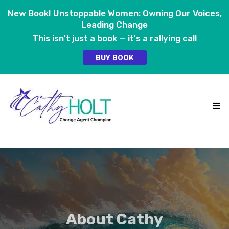
New Book! Unstoppable Women: Owning Our Voices,
Leading Change
This isn't just a book — it's a rallying call
BUY BOOK
About Cathy