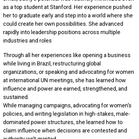
as a top student at Stanford. Her experience pushed
her to graduate early and step into a world where she
could create her own possibilities. She advanced
rapidly into leadership positions across multiple
industries and roles
Through all her experiences like opening a business
while living in Brazil, restructuring global
organizations, or speaking and advocating for women
at international UN meetings, she has learned how
influence and power are earned, strengthened, and
sustained.
While managing campaigns, advocating for women’s
policies, and writing legislation in high-stakes, male-
dominated power structures, she learned how to
claim influence when decisions are contested and
authority isn’t granted.