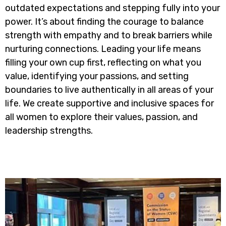
outdated expectations and stepping fully into your
power. It’s about finding the courage to balance
strength with empathy and to break barriers while
nurturing connections. Leading your life means
filling your own cup first, reflecting on what you
value, identifying your passions, and setting
boundaries to live authentically in all areas of your
life. We create supportive and inclusive spaces for
all women to explore their values, passion, and
leadership strengths.