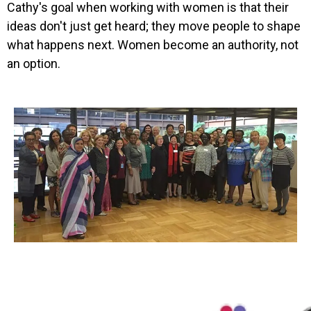
Cathy's goal when working with women is that their
ideas don't just get heard; they move people to shape
what happens next. Women become an authority, not
an option.