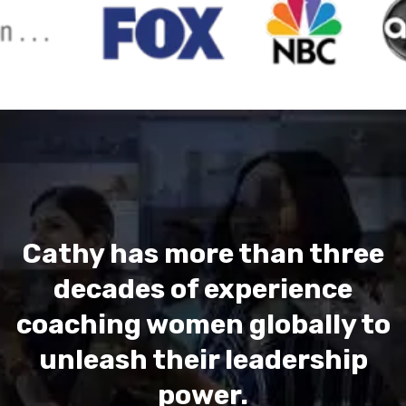
Cathy has more than three
decades of experience
coaching women globally to
unleash their leadership
power.