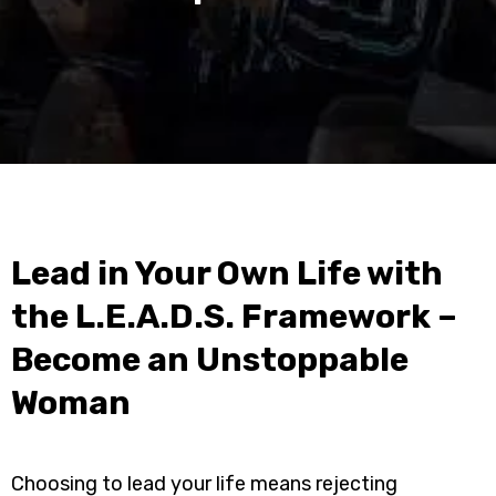
Lead in Your Own Life with
the L.E.A.D.S. Framework –
Become an Unstoppable
Woman
Choosing to lead your life means rejecting