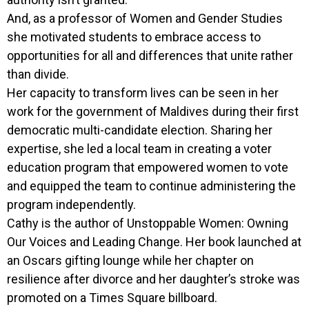
And, as a professor of Women and Gender Studies
she motivated students to embrace access to
opportunities for all and differences that unite rather
than divide.
Her capacity to transform lives can be seen in her
work for the government of Maldives during their first
democratic multi-candidate election. Sharing her
expertise, she led a local team in creating a voter
education program that empowered women to vote
and equipped the team to continue administering the
program independently.
Cathy is the author of Unstoppable Women: Owning
Our Voices and Leading Change. Her book launched at
an Oscars gifting lounge while her chapter on
resilience after divorce and her daughter’s stroke was
promoted on a Times Square billboard.