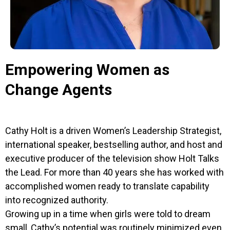
Empowering Women as
Change Agents
Cathy Holt is a driven Women’s Leadership Strategist,
international speaker, bestselling author, and host and
executive producer of the television show Holt Talks
the Lead. For more than 40 years she has worked with
accomplished women ready to translate capability
into recognized authority.
Growing up in a time when girls were told to dream
small, Cathy’s potential was routinely minimized even